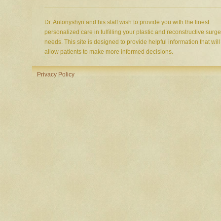
Dr. Antonyshyn and his staff wish to provide you with the finest
personalized care in fulfilling your plastic and reconstructive surge
needs. This site is designed to provide helpful information that will
allow patients to make more informed decisions.
Privacy Policy