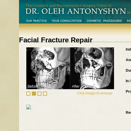
Facial Fracture Repair
Ind
An
Du
In 
Pr
Click image to enlarge
Re