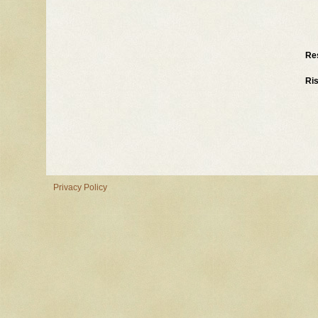
Re
Ri
Privacy Policy