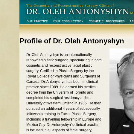
Profile of Dr. Oleh Antonyshyn
Dr. Oleh Antonyshyn is an internationally
renowned plastic surgeon, specializing in both
cosmetic and reconstructive facial plastic
surgery. Certified in Plastic Surgery by the
Royal College of Physicians and Surgeons of
Canada, Dr. Antonyshyn has been in clinical
practice since 1989. He earned his medical
degree from the University of Toronto and
completed his surgical residency at the
University of Western Ontario in 1985. He then
pursued an additional 4 years of subspecialty
fellowship training in Facial Plastic Surgery,
including a travelling fellowship in Europe and
Mexico City. Dr. Antonyshyn’s clinical practice
is focused in all aspects of facial surgery,