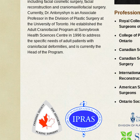
including facial cosmetic surgery, facial
reconstruction and craniomaxillofacial surgery.
Professiona
Currently, Dr. Antonyshyn is an Associate
Professor in the Division of Plastic Surgery at
Royal Colle
the University of Toronto. He established the
Surgeons o
Adult Craniofacial Program at Sunnybrook
Health Sciences Centre in 1996 to address
College of 
the specific needs of adult patients with
Ontario
craniofacial deformities, and is currently the
Canadian So
Head of the Program.
Canadian So
Surgery
Internationa
Reconstruct
American So
Surgeons
Ontario Soc