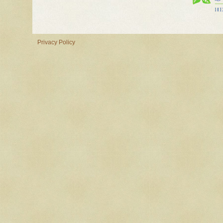
Privacy Policy